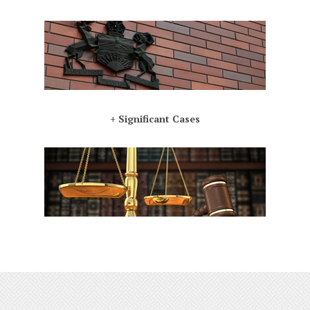
+ Significant Cases