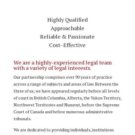
Highly Qualified
Approachable
Reliable & Passionate
Cost–Effective
We are a highly-experienced legal team
with a variety of legal interests.
Our partnership comprises over 90 years of practice
across a range of subjects and areas of law. Between the
three of us, we have appeared regularly before all levels
of court in British Columbia, Alberta, the Yukon Territory,
Northwest Territories and Nunavut, before the Supreme
Court of Canada and before numerous administrative
tribunals.
We are dedicated to providing individuals, institutions