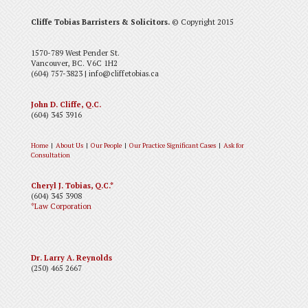
Cliffe Tobias Barristers & Solicitors.
© Copyright 2015
1570-789 West Pender St.
Vancouver, BC. V6C 1H2
(604) 757-3823 | info@cliffetobias.ca
John D. Cliffe, Q.C.
(604) 345 3916
Home
|
About Us
|
Our People
|
Our Practice
Significant Cases
|
Ask for
Consultation
Cheryl J. Tobias, Q.C.*
(604) 345 3908
*Law Corporation
Dr. Larry A. Reynolds
(250) 465 2667