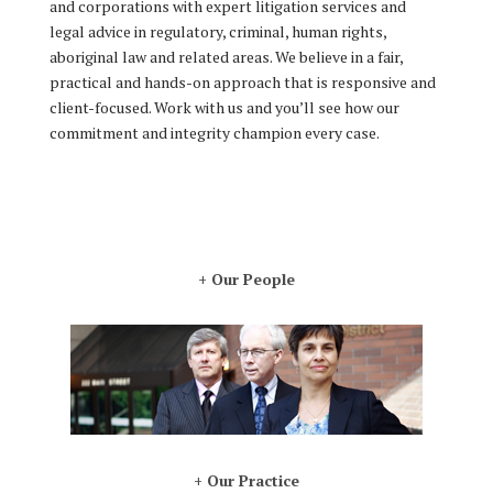
and corporations with expert litigation services and
legal advice in regulatory, criminal, human rights,
aboriginal law and related areas. We believe in a fair,
practical and hands-on approach that is responsive and
client-focused. Work with us and you’ll see how our
commitment and integrity champion every case.
+ Our People
+ Our Practice