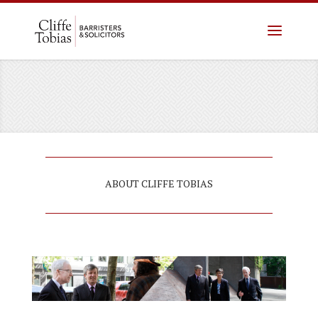
(604) 757-3823
ABOUT CLIFFE TOBIAS